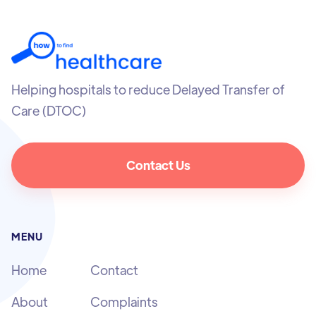
Helping hospitals to reduce Delayed Transfer of
Care (DTOC)
Contact Us
MENU
Home
Contact
About
Complaints