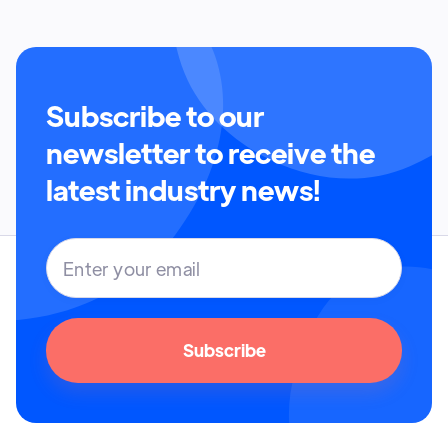
Subscribe to our
newsletter to receive the
latest industry news!