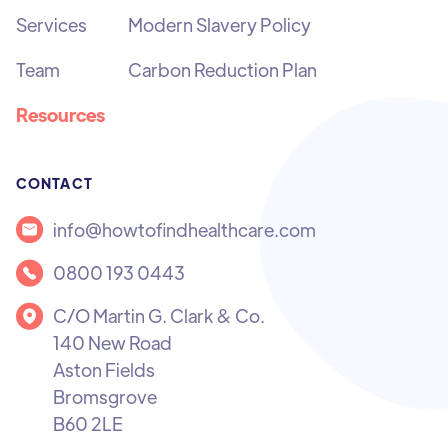
Services
Modern Slavery Policy
Team
Carbon Reduction Plan
Resources
CONTACT
info@howtofindhealthcare.com
0800 193 0443
C/O Martin G. Clark & Co.
140 New Road
Aston Fields
Bromsgrove
B60 2LE